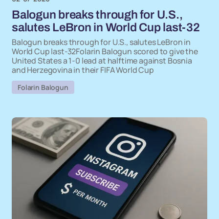
Balogun breaks through for U.S.,
salutes LeBron in World Cup last-32
Balogun breaks through for U.S., salutes LeBron in
World Cup last-32Folarin Balogun scored to give the
United States a 1-0 lead at halftime against Bosnia
and Herzegovina in their FIFA World Cup
Folarin Balogun