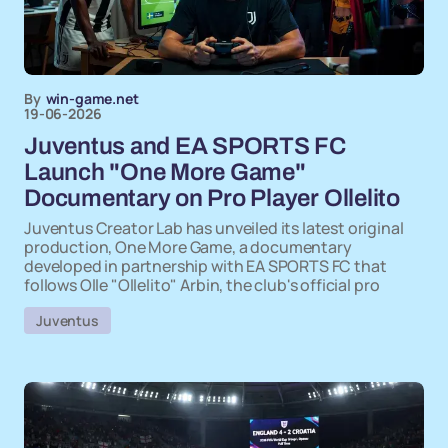
By
win-game.net
19-06-2026
Juventus and EA SPORTS FC
Launch "One More Game"
Documentary on Pro Player Ollelito
Juventus Creator Lab has unveiled its latest original
production, One More Game, a documentary
developed in partnership with EA SPORTS FC that
follows Olle "Ollelito" Arbin, the club's official pro
Juventus