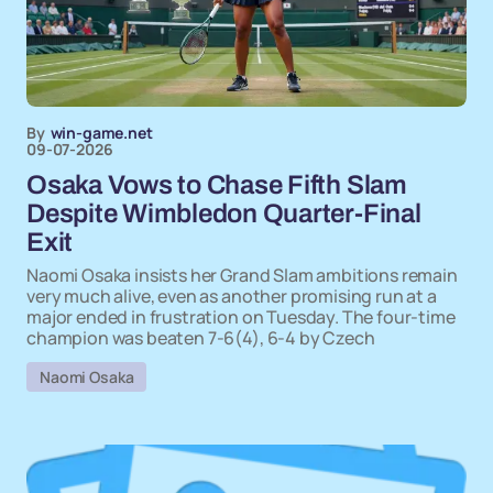
By
win-game.net
09-07-2026
Osaka Vows to Chase Fifth Slam
Despite Wimbledon Quarter-Final
Exit
Naomi Osaka insists her Grand Slam ambitions remain
very much alive, even as another promising run at a
major ended in frustration on Tuesday. The four-time
champion was beaten 7-6(4), 6-4 by Czech
Naomi Osaka