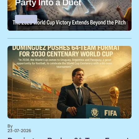
Party Into a Duet
Alcaraz
By
23-07-2026