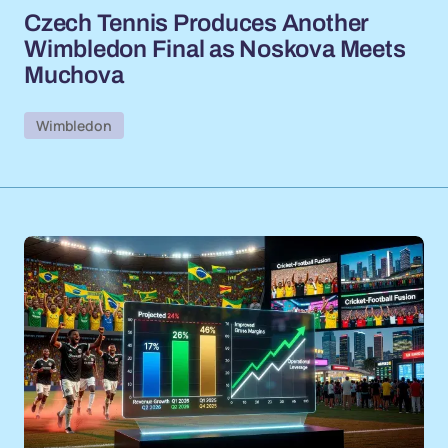
Czech Tennis Produces Another
Wimbledon Final as Noskova Meets
Muchova
Wimbledon