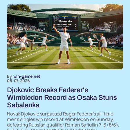
By
win-game.net
06-07-2026
Djokovic Breaks Federer's
Wimbledon Record as Osaka Stuns
Sabalenka
Novak Djokovic surpassed Roger Federer's all-time
men's singles win record at Wimbledon on Sunday,
defeating Russian qualifier Roman Safiullin 7-6 (8/6),