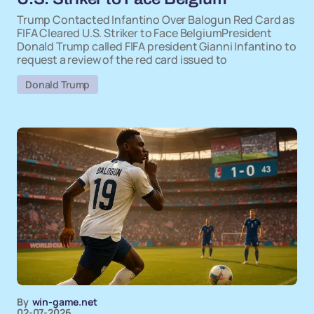
Trump Contacted Infantino Over Balogun Red Card as
FIFA Cleared U.S. Striker to Face BelgiumPresident
Donald Trump called FIFA president Gianni Infantino to
request a review of the red card issued to
Donald Trump
By
win-game.net
02-07-2026