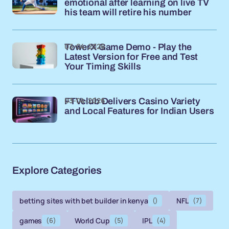
emotional after learning on live TV
his team will retire his number
03-04-2026
TowerX Game Demo - Play the
Latest Version for Free and Test
Your Timing Skills
03-04-2026
FTVclub Delivers Casino Variety
and Local Features for Indian Users
Explore Categories
betting sites with bet builder in kenya
()
NFL
(7)
games
(6)
World Cup
(5)
IPL
(4)