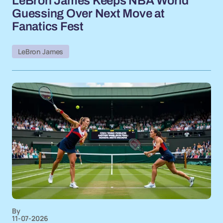
LeBron James Keeps NBA World
Guessing Over Next Move at
Fanatics Fest
LeBron James
By
11-07-2026