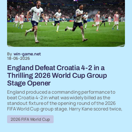
By
win-game.net
18-06-2026
England Defeat Croatia 4-2 in a
Thrilling 2026 World Cup Group
Stage Opener
England produced a commanding performance to
beat Croatia 4-2 in what was widely billed as the
standout fixture of the opening round of the 2026
FIFA World Cup group stage. Harry Kane scored twice,
2026 FIFA World Cup