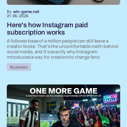
By
win-game.net
21-06-2026
Here's how Instagram paid
subscription works
A follower base of a million people can still leave a
creator broke. That's the uncomfortable math behind
social media, and it's exactly why Instagram
introduced a way for creators to charge fans
Business