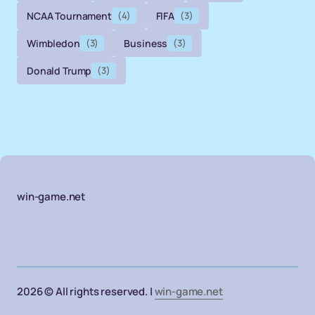
NCAA Tournament
(4)
FIFA
(3)
Wimbledon
(3)
Business
(3)
Donald Trump
(3)
win-game.net
2026 © All rights reserved. |
win-game.net