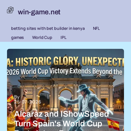
win-game.net
betting sites with bet builder in kenya
NFL
games
World Cup
IPL
By
25-07-2026
Alcaraz and IShowSpeed
Turn Spain's World Cup