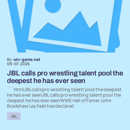
By
win-game.net
09-07-2026
JBL calls pro wrestling talent pool the
deepest he has ever seen
```htmlJBL calls pro wrestling talent pool the deepest
he has ever seenJBL calls pro wrestling talent pool the
deepest he has ever seenWWE Hall of Famer John
Bradshaw Layfield has declared
JBL