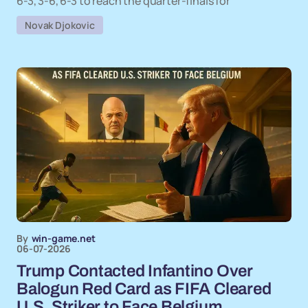
6-3, 3-6, 6-3 to reach the quarter-finals for
Novak Djokovic
By
win-game.net
06-07-2026
Trump Contacted Infantino Over
Balogun Red Card as FIFA Cleared
U.S. Striker to Face Belgium