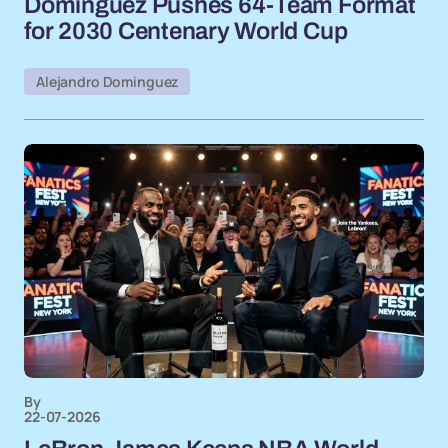
Dominguez Pushes 64-Team Format
for 2030 Centenary World Cup
Alejandro Dominguez
By
22-07-2026