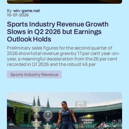
By
win-game.net
10-07-2026
Sports Industry Revenue Growth
Slows in Q2 2026 but Earnings
Outlook Holds
Preliminary sales figures for the second quarter of
2026 show total revenue grew by 17 per cent year-on-
year, a meaningful deceleration from the 26 per cent
recorded in Q1 2026 and the robust 46 per
Sports Industry Revenue