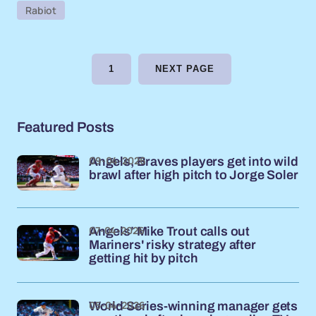
Rabiot
1
NEXT PAGE
Featured Posts
09-04-2026
Angels, Braves players get into wild
brawl after high pitch to Jorge Soler
07-04-2026
Angels’ Mike Trout calls out
Mariners' risky strategy after
getting hit by pitch
05-04-2026
World Series-winning manager gets