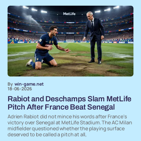
By
win-game.net
18-06-2026
Rabiot and Deschamps Slam MetLife
Pitch After France Beat Senegal
Adrien Rabiot did not mince his words after France's
victory over Senegal at MetLife Stadium. The AC Milan
midfielder questioned whether the playing surface
deserved to be called a pitch at all,